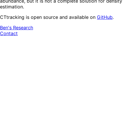
abundance, but it is not a complete solution for density
estimation.
CTtracking is open source and available on
GitHub
.
Ben's Research
Contact