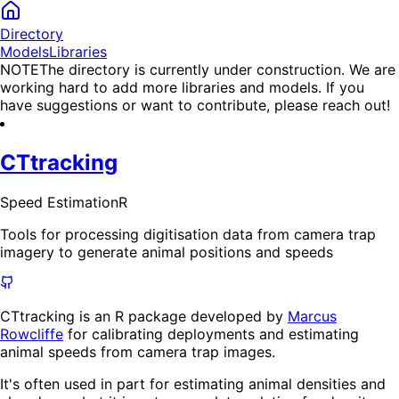
Directory
Models
Libraries
NOTE
The directory is currently under construction. We are
working hard to add more libraries and models. If you
have suggestions or want to contribute, please reach out!
CTtracking
Speed Estimation
R
Tools for processing digitisation data from camera trap
imagery to generate animal positions and speeds
CTtracking is an R package developed by
Marcus
Rowcliffe
for calibrating deployments and estimating
animal speeds from camera trap images.
It's often used in part for estimating animal densities and